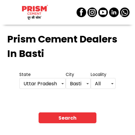
Prism Cement Dealers
In Basti
State
City
Locality
Uttar Pradesh
Basti
All
Search