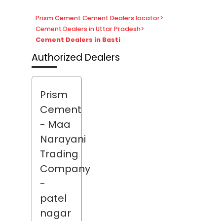
Prism Cement Cement Dealers locator
>
Cement Dealers in Uttar Pradesh
>
Cement Dealers in Basti
Authorized Dealers
Prism
Cement
- Maa
Narayani
Trading
Company
-
patel
nagar