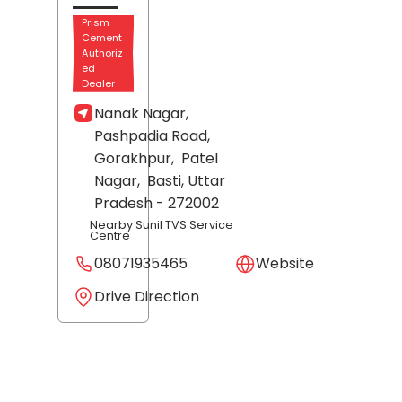
Prism
Cement
Authoriz
ed
Dealer
Nanak Nagar,
Pashpadia Road,
Gorakhpur,
Patel
Nagar,
Basti
, Uttar
Pradesh
- 272002
Nearby Sunil TVS Service
Centre
08071935465
Website
Drive Direction