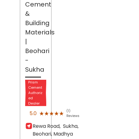
Cement
&
Building
Materials
|
Beohari
-
Sukha
Prism
Cement
Authoriz
ed
Dealer
(1)
★★★★★
★★★★★
5.0
Reviews
Rewa Road,
Sukha,
Beohari
, Madhya