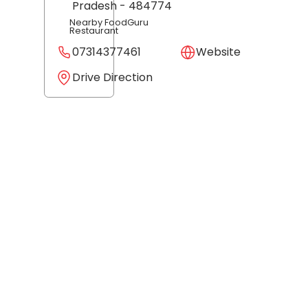
Pradesh
- 484774
Nearby FoodGuru
Restaurant
07314377461
Website
Drive Direction