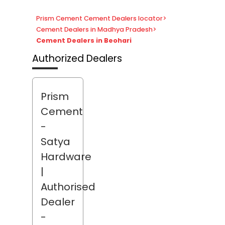
Prism Cement Cement Dealers locator
>
Cement Dealers in Madhya Pradesh
>
Cement Dealers in Beohari
Authorized Dealers
Prism
Cement
-
Satya
Hardware
|
Authorised
Dealer
-