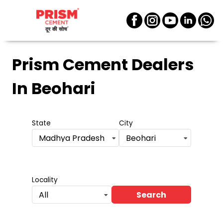
Prism Cement Dealers
In Beohari
State
City
Madhya Pradesh
Beohari
Locality
Search
All