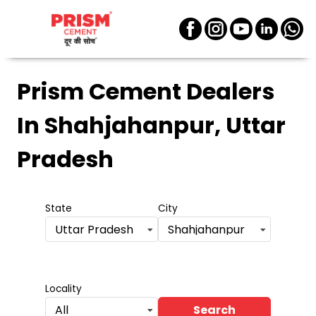
Prism Cement Dealers
In Shahjahanpur, Uttar
Pradesh
State
City
Uttar Pradesh
Shahjahanpur
Locality
Search
All