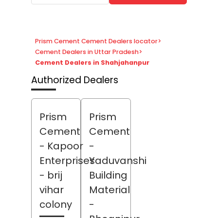
Prism Cement Cement Dealers locator
>
Cement Dealers in Uttar Pradesh
>
Cement Dealers in Shahjahanpur
Authorized Dealers
Prism
Prism
Cement
Cement
- Kapoor
-
Enterprises
Yaduvanshi
- brij
Building
vihar
Material
colony
-