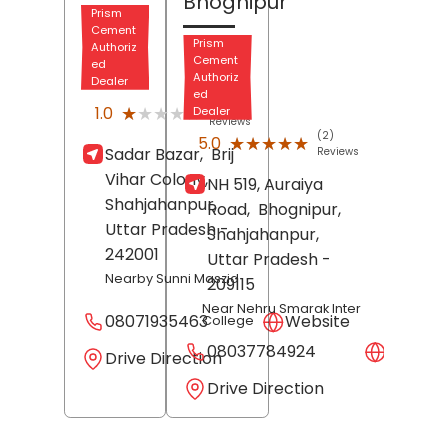
Bhognipur
Prism
Cement
Prism
Authoriz
Cement
ed
Authoriz
Dealer
ed
(1)
★★★★★
★★★★★
1.0
Dealer
Reviews
(2)
★★★★★
★★★★★
5.0
Sadar Bazar,
Brij
Reviews
Vihar Colony,
NH 519, Auraiya
Shahjahanpur
,
Road,
Bhognipur,
Uttar Pradesh
-
Shahjahanpur
,
242001
Uttar Pradesh
-
Nearby Sunni Maszid
209115
Near Nehru Smarak Inter
08071935463
Website
College
08037784924
Websit
Drive Direction
Drive Direction